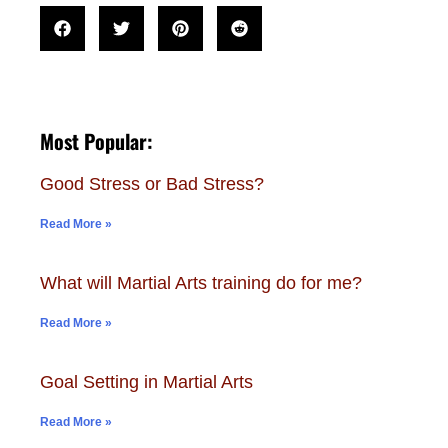
Most Popular:
Good Stress or Bad Stress?
Read More »
What will Martial Arts training do for me?
Read More »
Goal Setting in Martial Arts
Read More »