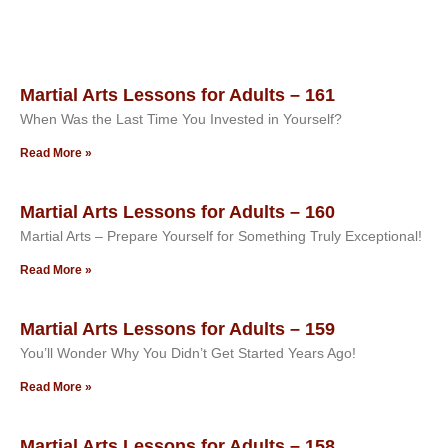
Martial Arts Lessons for Adults – 161
When Was the Last Time You Invested in Yourself?
Read More »
Martial Arts Lessons for Adults – 160
Martial Arts – Prepare Yourself for Something Truly Exceptional!
Read More »
Martial Arts Lessons for Adults – 159
You’ll Wonder Why You Didn’t Get Started Years Ago!
Read More »
Martial Arts Lessons for Adults – 158