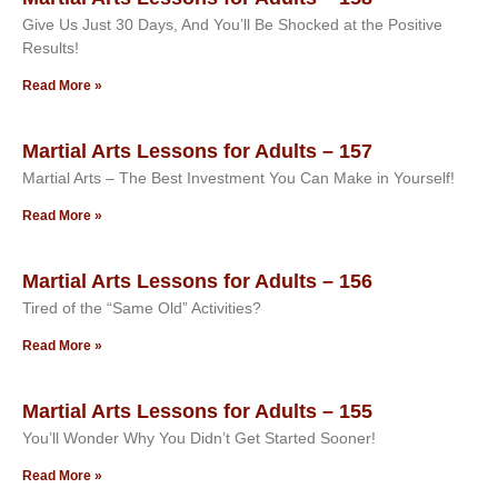
Give Us Just 30 Days, And You’ll Be Shocked at the Positive
Results!
Read More »
Martial Arts Lessons for Adults – 157
Martial Arts – The Best Investment You Can Make in Yourself!
Read More »
Martial Arts Lessons for Adults – 156
Tired of the “Same Old” Activities?
Read More »
Martial Arts Lessons for Adults – 155
You’ll Wonder Why You Didn’t Get Started Sooner!
Read More »