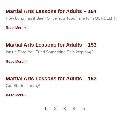
Martial Arts Lessons for Adults – 154
How Long has it Been Since You Took Time for YOURSELF!?
Read More »
Martial Arts Lessons for Adults – 153
Isn’t it Time You Tried Something This Inspiring?
Read More »
Martial Arts Lessons for Adults – 152
Get Started Today!
Read More »
1
2
3
4
5