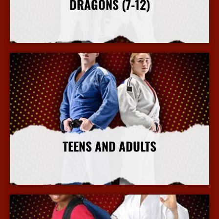
DRAGONS (7-12)
More Info
TEENS AND ADULTS
More Info