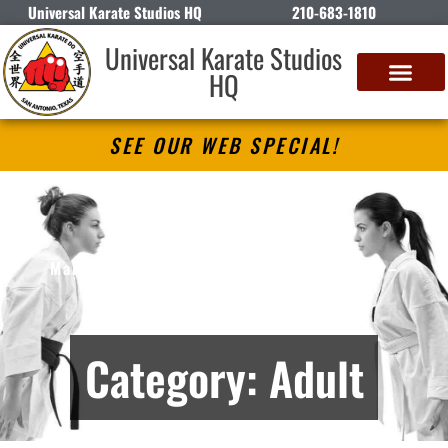
Universal Karate Studios HQ
210-683-1810
Universal Karate Studios
HQ
SEE OUR WEB SPECIAL!
Universal Karate Studios HQ
Martial Arts Lessons in San Antonio, TX –
Archives
Category: Adult