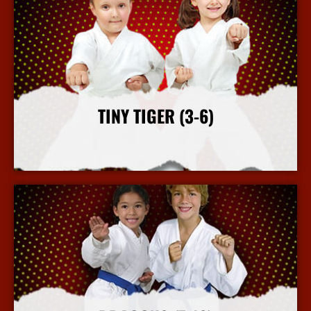
TINY TIGER (3-6)
More Info