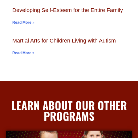
Developing Self-Esteem for the Entire Family
Read More »
Martial Arts for Children Living with Autism
Read More »
LEARN ABOUT OUR OTHER
PROGRAMS