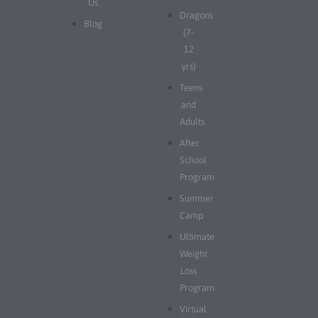
Us
Dragons
Blog
(7-
12
yrs)
Teens
and
Adults
After
School
Program
Summer
Camp
Ultimate
Weight
Loss
Program
Virtual