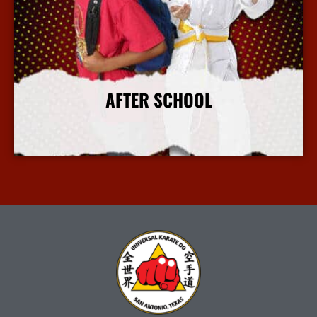
AFTER SCHOOL
More Info