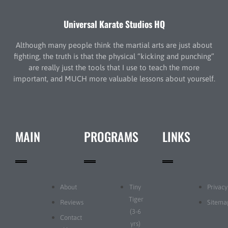
Universal Karate Studios HQ
Although many people think the martial arts are just about
fighting, the truth is that the physical “kicking and punching”
are really just the tools that I use to teach the more
important, and MUCH more valuable lessons about yourself.
MAIN
PROGRAMS
LINKS
About
Tiny
Privacy
Tiger
Reviews
Sitema
(3-6
Contact
yrs)