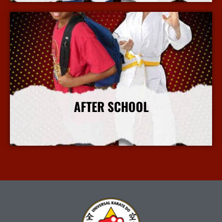
AFTER SCHOOL
More Info