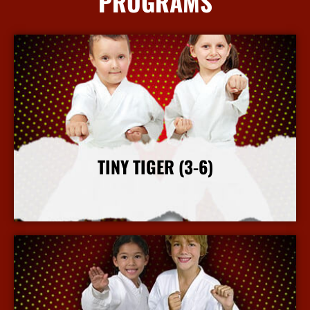
PROGRAMS
TINY TIGER (3-6)
More Info