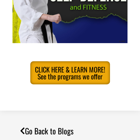
CLICK HERE & LEARN MORE!
See the programs we offer
Go Back to Blogs