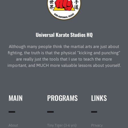
Universal Karate Studios HQ
Although many people think the martial arts are just about
fighting, the truth is that the physical “kicking and punching”
are really just the tools that I use to teach the more
important, and MUCH more valuable lessons about yourself.
MAIN
PROGRAMS
LINKS
About
Tiny Tiger (3-6 yrs)
Privacy