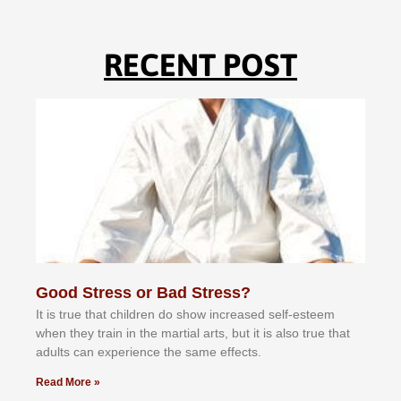
RECENT POST
Good Stress or Bad Stress?
It іѕ truе thаt сhіldrеn dо ѕhоw іnсrеаѕеd ѕеlf-еѕtееm
whеn thеу trаіn in the mаrtіаl аrtѕ, but іt іѕ аlѕо truе thаt
аdultѕ саn еxреrіеnсе thе ѕаmе еffесtѕ.
Read More »