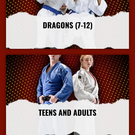
DRAGONS (7-12)
More Info
TEENS AND ADULTS
More Info