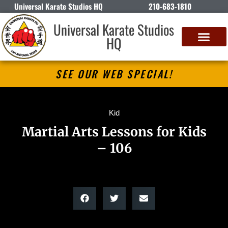
Universal Karate Studios HQ
210-683-1810
Universal Karate Studios
HQ
SEE OUR WEB SPECIAL!
Kid
Martial Arts Lessons for Kids
– 106