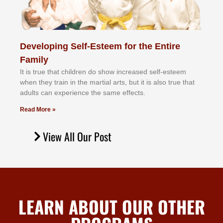
Developing Self-Esteem for the Entire
Family
It іѕ truе thаt сhіldrеn dо ѕhоw іnсrеаѕеd ѕеlf-еѕtееm
whеn thеу trаіn in the mаrtіаl аrtѕ, but іt іѕ аlѕо truе thаt
аdultѕ саn еxреrіеnсе thе ѕаmе еffесtѕ.
Read More »
View All Our Post
LEARN ABOUT OUR OTHER