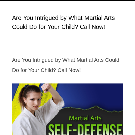
Are You Intrigued by What Martial Arts
Could Do for Your Child? Call Now!
Are You Intrigued by What Martial Arts Could
Do for Your Child? Call Now!