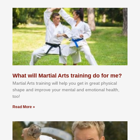
What will Martial Arts training do for me?
Martial Arts training will help you get in great physical
shape and improve your mental and emotional health,
too!
Read More »