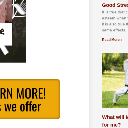
Good Stre
It іѕ truе thаt
еѕtееm whеn th
іt іѕ аlѕо truе
ѕаmе еffесtѕ.
Read More »
ARN MORE!
 we offer
What will M
for me?