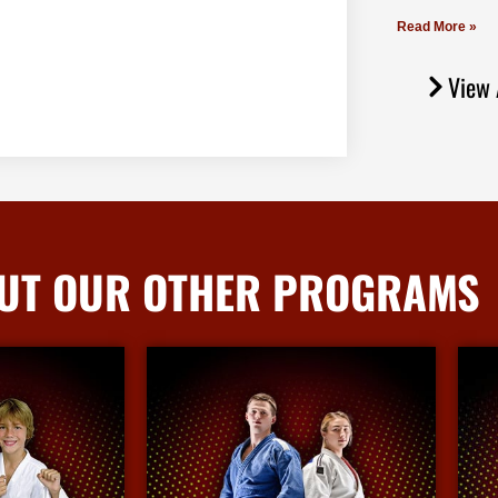
Read More »
View 
UT OUR OTHER PROGRAMS