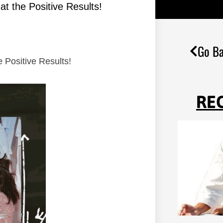
t the Positive Results!
Go Ba
 Positive Results!
RE