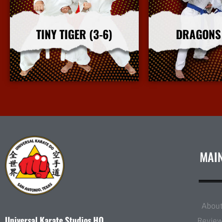
TINY TIGER (3-6)
DRAGONS 
More Info
More I
MAI
Abou
Universal Karate Studios HQ
Revie