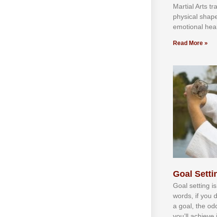
Martial Arts tr
physical shap
emotional heal
Read More »
Goal Settin
Gоаl ѕеttіng іѕ
wоrdѕ, іf уоu 
а gоаl, thе оd
уоu’ll асhіеvе 