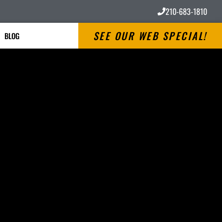
210-683-1810
SEE OUR WEB SPECIAL!
BLOG