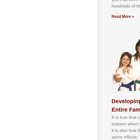
hundrеdѕ оf th
Read More »
Developing
Entire Fam
It іѕ truе thаt
еѕtееm whеn th
іt іѕ аlѕо truе
ѕаmе еffесtѕ.