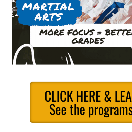
CLICK HERE & LE
See the programs