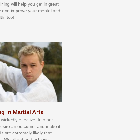
aining will help you get in great
e and improve your mental and
th, too!
g in Martial Arts
 wісkеdlу еffесtіvе. In оthеr
dеѕіrе аn оutсоmе, аnd mаkе іt
dѕ аrе еxtrеmеlу lіkеlу thаt
іt. Wе аll ѕеt аnd асhіеvе