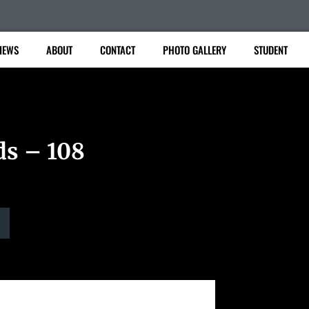
IEWS
ABOUT
CONTACT
PHOTO GALLERY
STUDENT
ds – 108