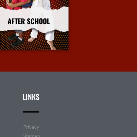
AFTER SCHOOL
More Info
LINKS
Privacy
Sitemap