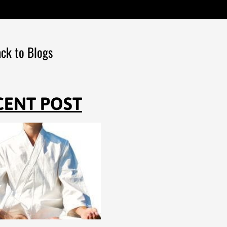
ck to Blogs
CENT POST