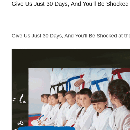
Give Us Just 30 Days, And You’ll Be Shocked a
Give Us Just 30 Days, And You’ll Be Shocked at the