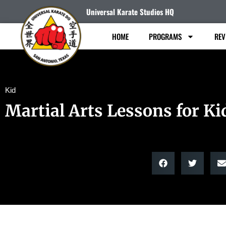
Universal Karate Studios HQ
HOME
PROGRAMS
REV
Kid
Martial Arts Lessons for Ki