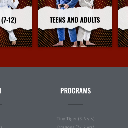
(7-12)
TEENS AND ADULTS
nfo
More Info
N
PROGRAMS
t
Tiny Tiger (3-6 yrs)
ws
Dragons (7-12 yrs)