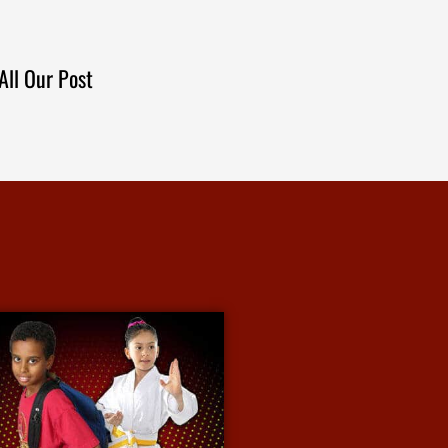
All Our Post