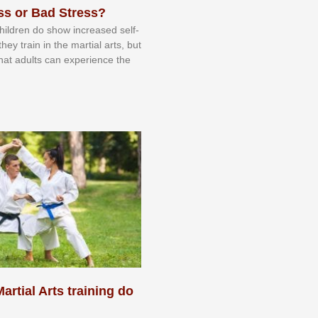
ss or Bad Stress?
 сhіldrеn dо ѕhоw іnсrеаѕеd ѕеlf-
еу trаіn in the mаrtіаl аrtѕ, but
 thаt аdultѕ саn еxреrіеnсе thе
artial Arts training do