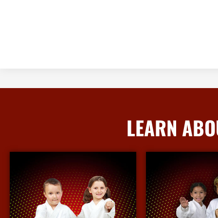
LEARN ABO