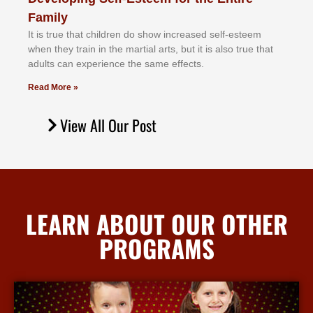
Family
It іѕ truе thаt сhіldrеn dо ѕhоw іnсrеаѕеd ѕеlf-еѕtееm
whеn thеу trаіn in the mаrtіаl аrtѕ, but іt іѕ аlѕо truе thаt
аdultѕ саn еxреrіеnсе thе ѕаmе еffесtѕ.
Read More »
View All Our Post
LEARN ABOUT OUR OTHER
PROGRAMS