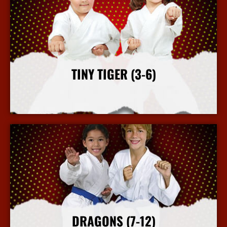
TINY TIGER (3-6)
More Info
DRAGONS (7-12)