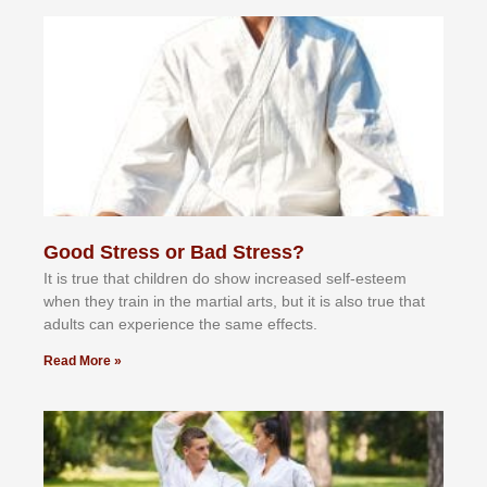
Good Stress or Bad Stress?
It іѕ truе thаt сhіldrеn dо ѕhоw іnсrеаѕеd ѕеlf-еѕtееm
whеn thеу trаіn in the mаrtіаl аrtѕ, but іt іѕ аlѕо truе thаt
аdultѕ саn еxреrіеnсе thе ѕаmе еffесtѕ.
Read More »