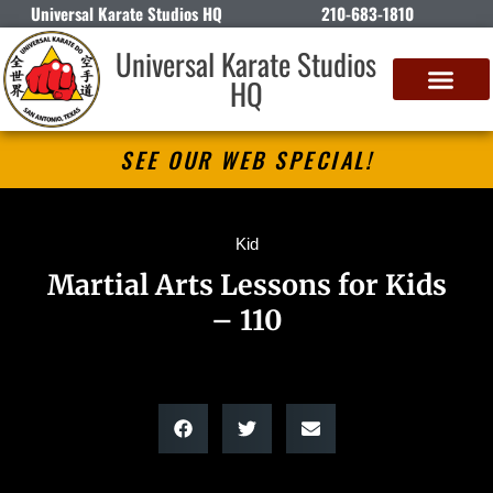
Universal Karate Studios HQ
210-683-1810
Universal Karate Studios
HQ
SEE OUR WEB SPECIAL!
Kid
Martial Arts Lessons for Kids
– 110