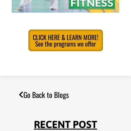
CLICK HERE & LEARN MORE!
See the programs we offer
Go Back to Blogs
RECENT POST