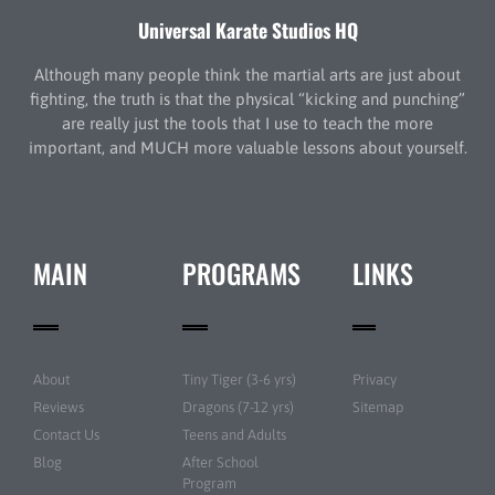
Universal Karate Studios HQ
Although many people think the martial arts are just about
fighting, the truth is that the physical “kicking and punching”
are really just the tools that I use to teach the more
important, and MUCH more valuable lessons about yourself.
MAIN
PROGRAMS
LINKS
About
Tiny Tiger (3-6 yrs)
Privacy
Reviews
Dragons (7-12 yrs)
Sitemap
Contact Us
Teens and Adults
Blog
After School
Program