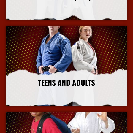
More Info
TEENS AND ADULTS
More Info