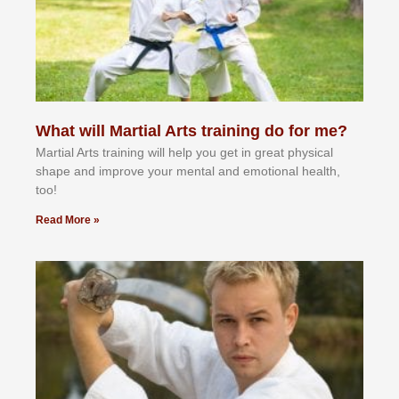
What will Martial Arts training do for me?
Martial Arts training will help you get in great physical
shape and improve your mental and emotional health,
too!
Read More »