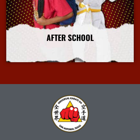
AFTER SCHOOL
More Info