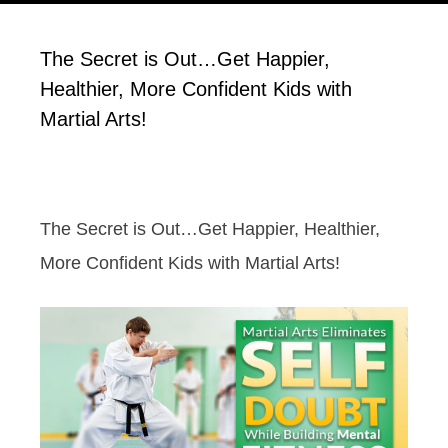
The Secret is Out…Get Happier,
Healthier, More Confident Kids with
Martial Arts!
The Secret is Out…Get Happier, Healthier,
More Confident Kids with Martial Arts!