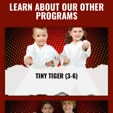
LEARN ABOUT OUR OTHER
PROGRAMS
TINY TIGER (3-6)
More Info