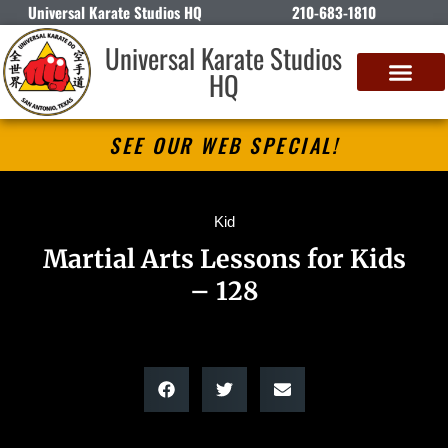
Universal Karate Studios HQ
210-683-1810
Universal Karate Studios
HQ
SEE OUR WEB SPECIAL!
Kid
Martial Arts Lessons for Kids
– 128