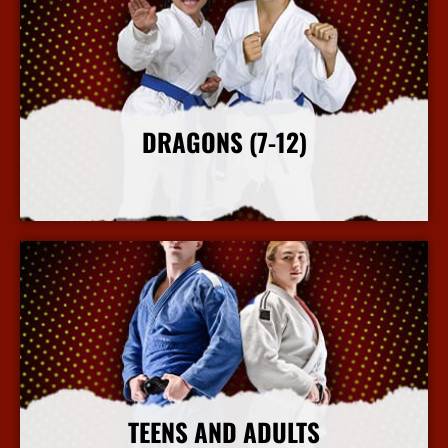
DRAGONS (7-12)
More Info
TEENS AND ADULTS