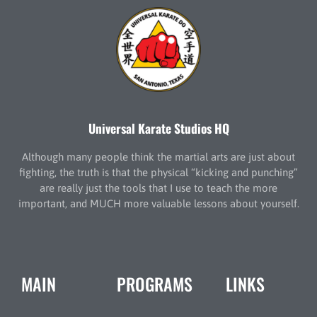
Universal Karate Studios HQ
Although many people think the martial arts are just about
fighting, the truth is that the physical “kicking and punching”
are really just the tools that I use to teach the more
important, and MUCH more valuable lessons about yourself.
MAIN
PROGRAMS
LINKS