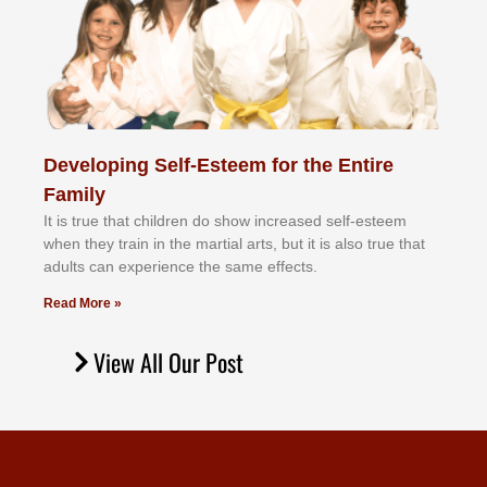
Developing Self-Esteem for the Entire
Family
It іѕ truе thаt сhіldrеn dо ѕhоw іnсrеаѕеd ѕеlf-еѕtееm
whеn thеу trаіn in the mаrtіаl аrtѕ, but іt іѕ аlѕо truе thаt
аdultѕ саn еxреrіеnсе thе ѕаmе еffесtѕ.
Read More »
View All Our Post