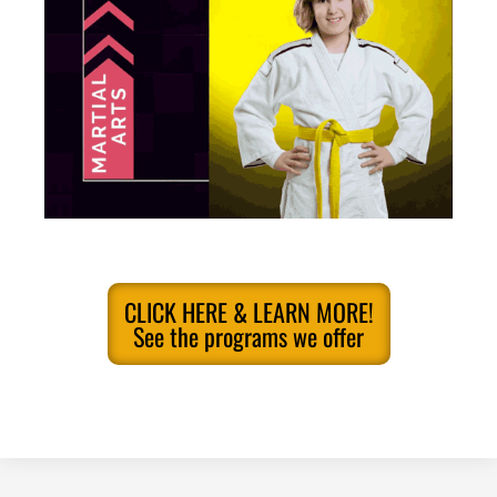
CLICK HERE & LEARN MORE!
See the programs we offer