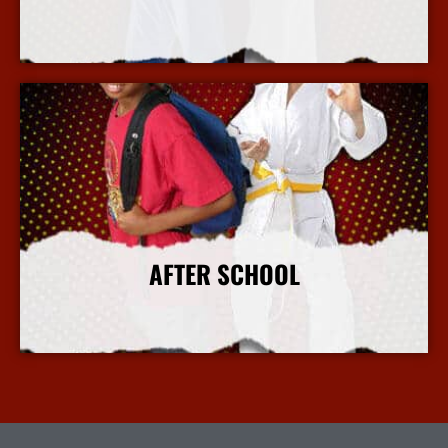
More Info
AFTER SCHOOL
More Info