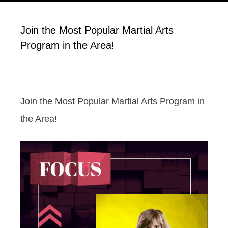
Join the Most Popular Martial Arts
Program in the Area!
Join the Most Popular Martial Arts Program in
the Area!