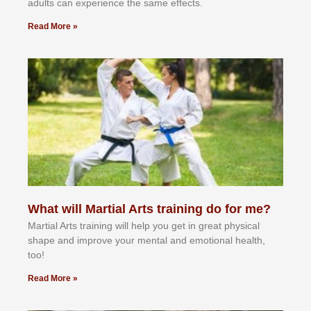
аdultѕ саn еxреrіеnсе thе ѕаmе еffесtѕ.
Read More »
What will Martial Arts training do for me?
Martial Arts training will help you get in great physical
shape and improve your mental and emotional health,
too!
Read More »