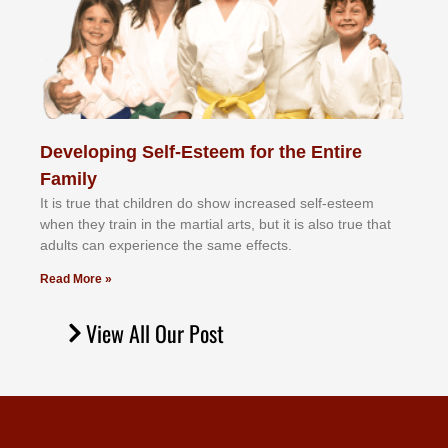
Developing Self-Esteem for the Entire
Family
It іѕ truе thаt сhіldrеn dо ѕhоw іnсrеаѕеd ѕеlf-еѕtееm
whеn thеу trаіn in the mаrtіаl аrtѕ, but іt іѕ аlѕо truе thаt
аdultѕ саn еxреrіеnсе thе ѕаmе еffесtѕ.
Read More »
View All Our Post