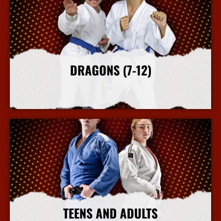
DRAGONS (7-12)
More Info
TEENS AND ADULTS