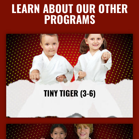
LEARN ABOUT OUR OTHER
PROGRAMS
TINY TIGER (3-6)
More Info