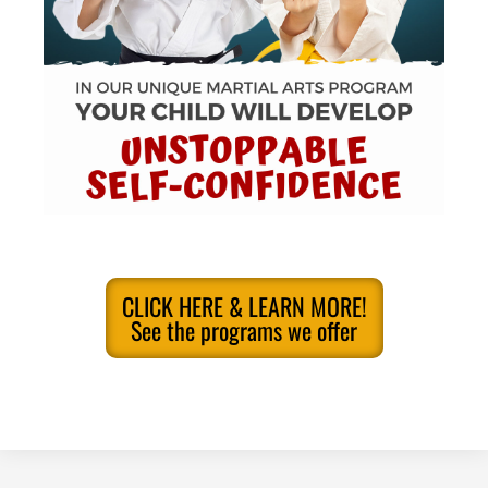
CLICK HERE & LEARN MORE!
See the programs we offer