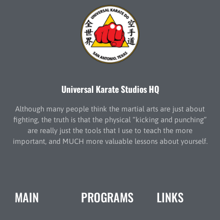
Universal Karate Studios HQ
Although many people think the martial arts are just about
fighting, the truth is that the physical “kicking and punching”
are really just the tools that I use to teach the more
important, and MUCH more valuable lessons about yourself.
MAIN
PROGRAMS
LINKS