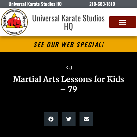
Universal Karate Studios HQ
210-683-1810
Universal Karate Studios
HQ
SEE OUR WEB SPECIAL!
Kid
Martial Arts Lessons for Kids
– 79