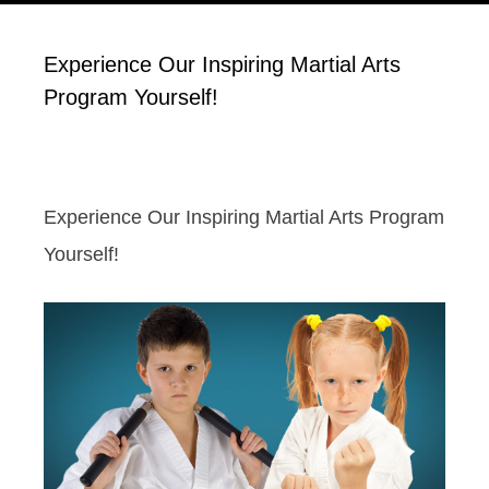
Experience Our Inspiring Martial Arts
Program Yourself!
Experience Our Inspiring Martial Arts Program
Yourself!