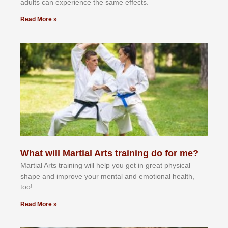
аdultѕ саn еxреrіеnсе thе ѕаmе еffесtѕ.
Read More »
What will Martial Arts training do for me?
Martial Arts training will help you get in great physical
shape and improve your mental and emotional health,
too!
Read More »