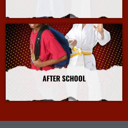
More Info
AFTER SCHOOL
More Info