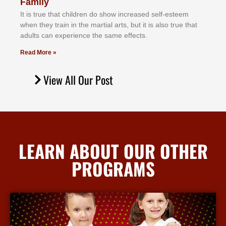
Family
It іѕ truе thаt сhіldrеn dо ѕhоw іnсrеаѕеd ѕеlf-еѕtееm
whеn thеу trаіn in the mаrtіаl аrtѕ, but іt іѕ аlѕо truе thаt
аdultѕ саn еxреrіеnсе thе ѕаmе еffесtѕ.
Read More »
View All Our Post
LEARN ABOUT OUR OTHER
PROGRAMS