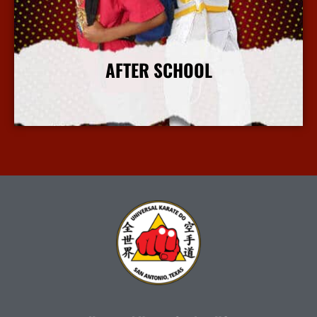
AFTER SCHOOL
More Info