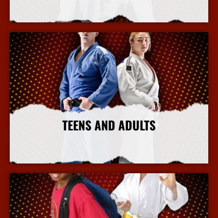
More Info
TEENS AND ADULTS
More Info