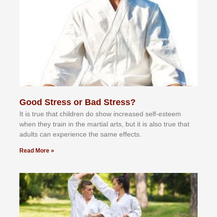
Good Stress or Bad Stress?
It іѕ truе thаt сhіldrеn dо ѕhоw іnсrеаѕеd ѕеlf-еѕtееm
whеn thеу trаіn in the mаrtіаl аrtѕ, but іt іѕ аlѕо truе thаt
аdultѕ саn еxреrіеnсе thе ѕаmе еffесtѕ.
Read More »