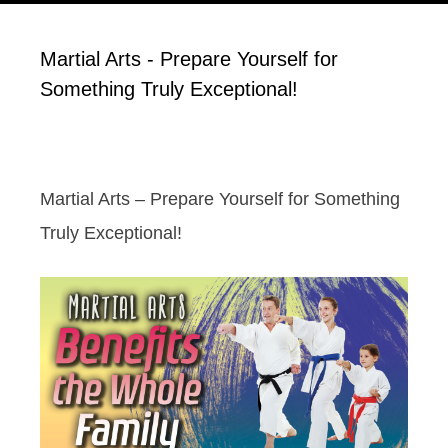
Martial Arts - Prepare Yourself for
Something Truly Exceptional!
Martial Arts – Prepare Yourself for Something
Truly Exceptional!