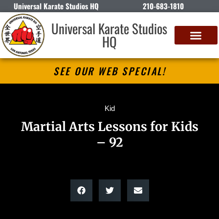
Universal Karate Studios HQ
210-683-1810
Universal Karate Studios
HQ
SEE OUR WEB SPECIAL!
Kid
Martial Arts Lessons for Kids
– 92