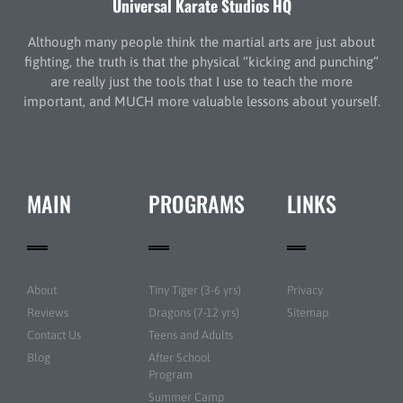
Universal Karate Studios HQ
Although many people think the martial arts are just about
fighting, the truth is that the physical “kicking and punching”
are really just the tools that I use to teach the more
important, and MUCH more valuable lessons about yourself.
MAIN
PROGRAMS
LINKS
About
Tiny Tiger (3-6 yrs)
Privacy
Reviews
Dragons (7-12 yrs)
Sitemap
Contact Us
Teens and Adults
Blog
After School
Program
Summer Camp