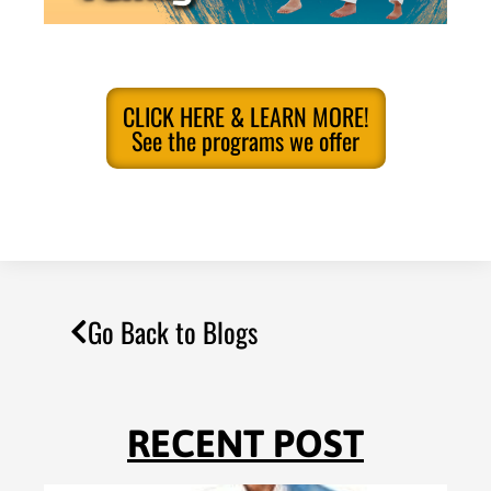
CLICK HERE & LEARN MORE!
See the programs we offer
Go Back to Blogs
RECENT POST