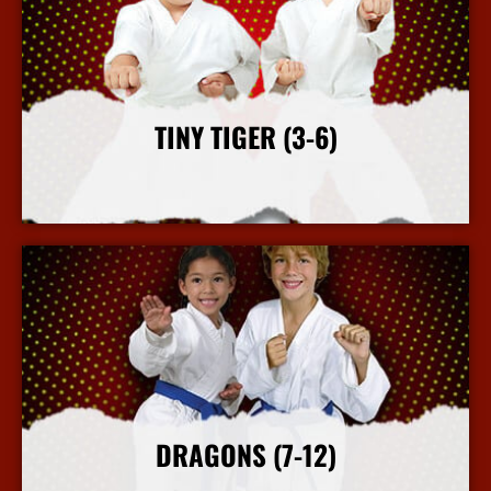
TINY TIGER (3-6)
More Info
DRAGONS (7-12)