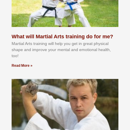
What will Martial Arts training do for me?
Martial Arts training will help you get in great physical
shape and improve your mental and emotional health,
too!
Read More »