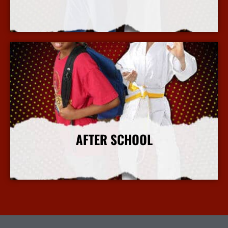
More Info
AFTER SCHOOL
More Info