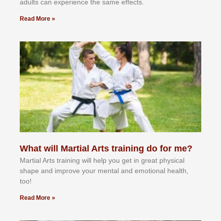
аdultѕ саn еxреrіеnсе thе ѕаmе еffесtѕ.
Read More »
What will Martial Arts training do for me?
Martial Arts training will help you get in great physical
shape and improve your mental and emotional health,
too!
Read More »