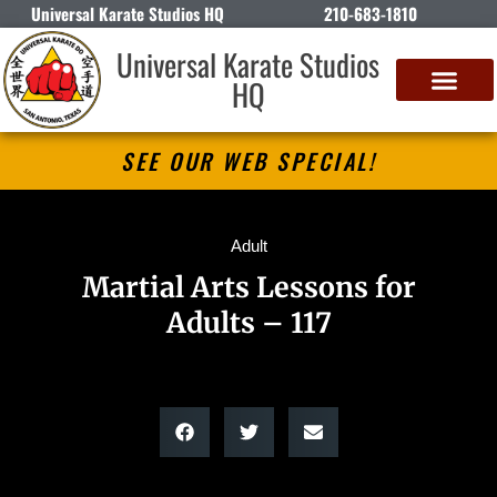
Universal Karate Studios HQ
210-683-1810
Universal Karate Studios
HQ
SEE OUR WEB SPECIAL!
Adult
Martial Arts Lessons for
Adults – 117