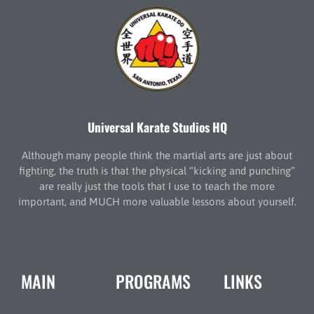
Universal Karate Studios HQ
Although many people think the martial arts are just about
fighting, the truth is that the physical “kicking and punching”
are really just the tools that I use to teach the more
important, and MUCH more valuable lessons about yourself.
MAIN
PROGRAMS
LINKS