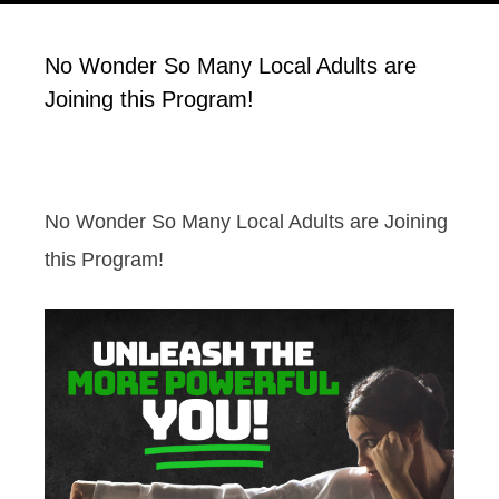
No Wonder So Many Local Adults are
Joining this Program!
No Wonder So Many Local Adults are Joining
this Program!