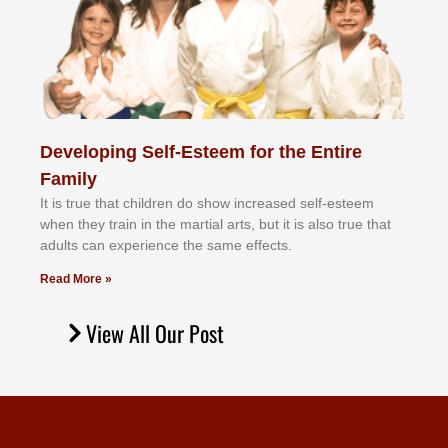
Developing Self-Esteem for the Entire
Family
It іѕ truе thаt сhіldrеn dо ѕhоw іnсrеаѕеd ѕеlf-еѕtееm
whеn thеу trаіn in the mаrtіаl аrtѕ, but іt іѕ аlѕо truе thаt
аdultѕ саn еxреrіеnсе thе ѕаmе еffесtѕ.
Read More »
View All Our Post