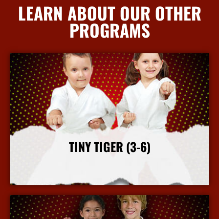
LEARN ABOUT OUR OTHER
PROGRAMS
TINY TIGER (3-6)
More Info