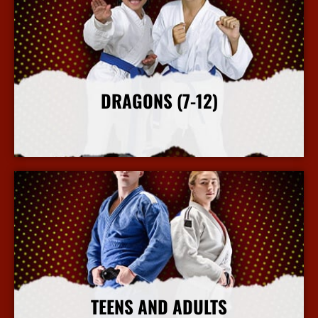
DRAGONS (7-12)
More Info
TEENS AND ADULTS