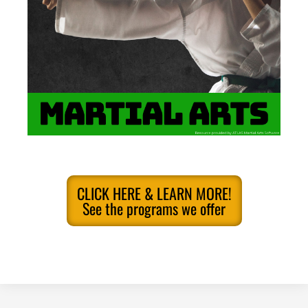
CLICK HERE & LEARN MORE!
See the programs we offer