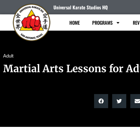
Universal Karate Studios HQ
HOME
PROGRAMS
REV
Adult
Martial Arts Lessons for Ad