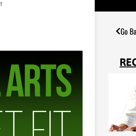
!
Go Ba
RE