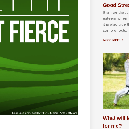
Good Stre
It іѕ truе thаt
еѕtееm whеn th
іt іѕ аlѕо truе
ѕаmе еffесtѕ.
Read More »
What will M
for me?