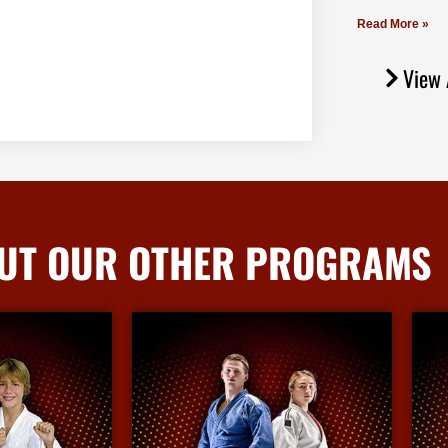
Read More »
View 
UT OUR OTHER PROGRAMS