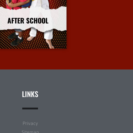
AFTER SCHOOL
More Info
LINKS
Privacy
Sitemap