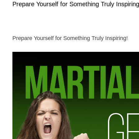
Prepare Yourself for Something Truly Inspiring
Prepare Yourself for Something Truly Inspiring!