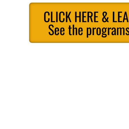
CLICK HERE & LE
See the programs