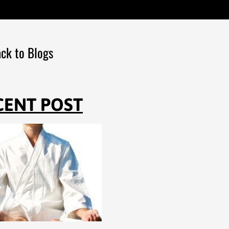
ck to Blogs
CENT POST