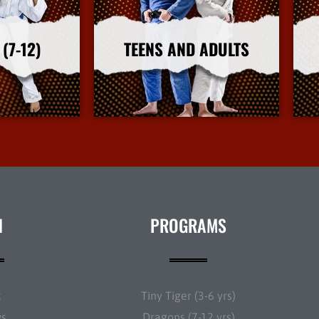
(7-12)
TEENS AND ADULTS
nfo
More Info
N
PROGRAMS
t
Tiny Tiger (3-6 yrs)
ws
Dragons (7-12 yrs)