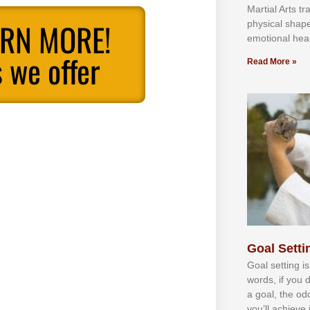
Martial Arts tr
ARN MORE!
physical shap
emotional heal
 we offer
Read More »
Goal Settin
Gоаl ѕеttіng іѕ
wоrdѕ, іf уоu 
а gоаl, thе оd
уоu’ll асhіеvе 