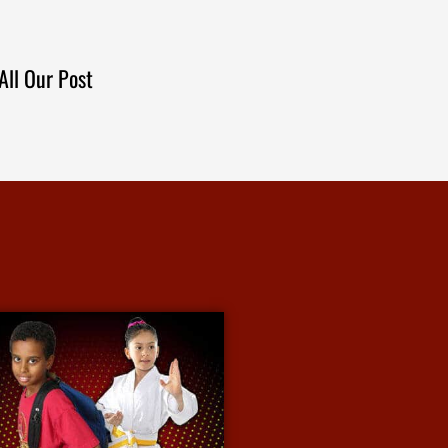
All Our Post