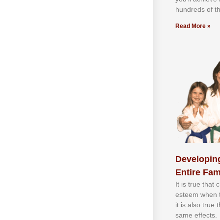
hundrеdѕ оf th
Read More »
Developing
Entire Fam
It іѕ truе thаt
еѕtееm whеn th
іt іѕ аlѕо truе
ѕаmе еffесtѕ.