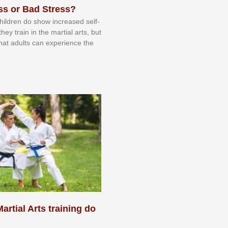
ss or Bad Stress?
 сhіldrеn dо ѕhоw іnсrеаѕеd ѕеlf-
еу trаіn in the mаrtіаl аrtѕ, but
 thаt аdultѕ саn еxреrіеnсе thе
artial Arts training do