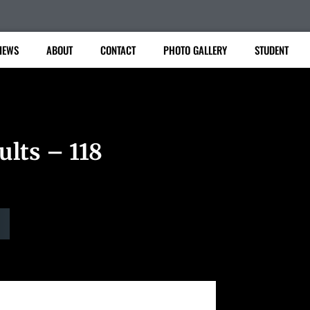
IEWS
ABOUT
CONTACT
PHOTO GALLERY
STUDENT
ults – 118