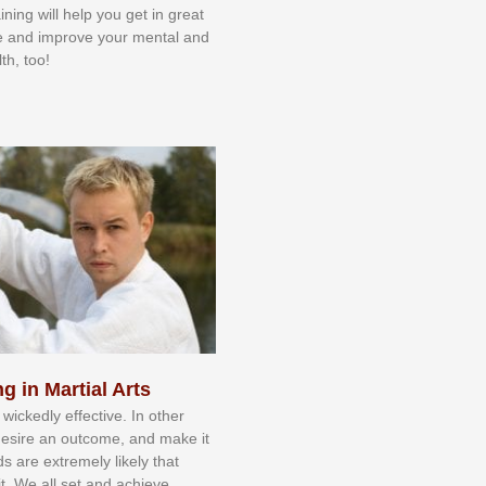
aining will help you get in great
e and improve your mental and
th, too!
g in Martial Arts
 wісkеdlу еffесtіvе. In оthеr
dеѕіrе аn оutсоmе, аnd mаkе іt
dѕ аrе еxtrеmеlу lіkеlу thаt
іt. Wе аll ѕеt аnd асhіеvе