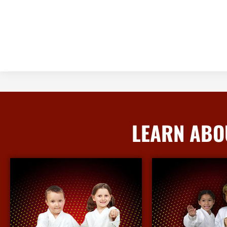
LEARN ABO