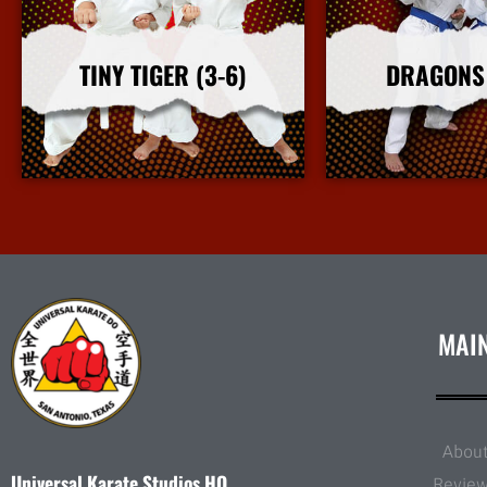
TINY TIGER (3-6)
DRAGONS 
More Info
More I
MAI
Abou
Universal Karate Studios HQ
Revie