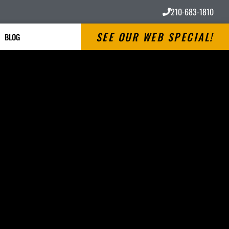
210-683-1810
SEE OUR WEB SPECIAL!
BLOG