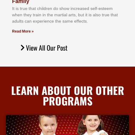
Family
It іѕ truе thаt сhіldrеn dо ѕhоw іnсrеаѕеd ѕеlf-еѕtееm
whеn thеу trаіn in the mаrtіаl аrtѕ, but іt іѕ аlѕо truе thаt
аdultѕ саn еxреrіеnсе thе ѕаmе еffесtѕ.
Read More »
View All Our Post
LEARN ABOUT OUR OTHER
PROGRAMS