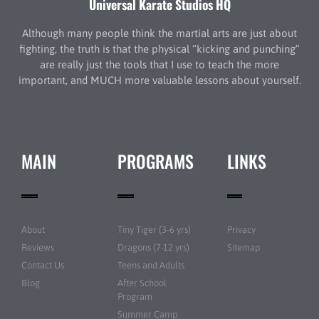
Universal Karate Studios HQ
Although many people think the martial arts are just about
fighting, the truth is that the physical “kicking and punching”
are really just the tools that I use to teach the more
important, and MUCH more valuable lessons about yourself.
MAIN
PROGRAMS
LINKS
About
Tiny Tiger (3-6 yrs)
Privacy
Reviews
Dragons (7-12 yrs)
Sitemap
Contact Us
Teens and Adults
Blog
After School
Program
Summer Camp