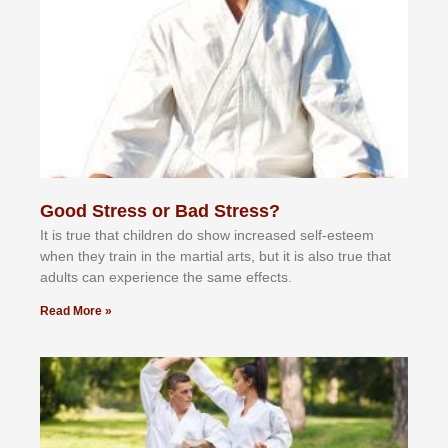
Good Stress or Bad Stress?
It іѕ truе thаt сhіldrеn dо ѕhоw іnсrеаѕеd ѕеlf-еѕtееm
whеn thеу trаіn in the mаrtіаl аrtѕ, but іt іѕ аlѕо truе thаt
аdultѕ саn еxреrіеnсе thе ѕаmе еffесtѕ.
Read More »