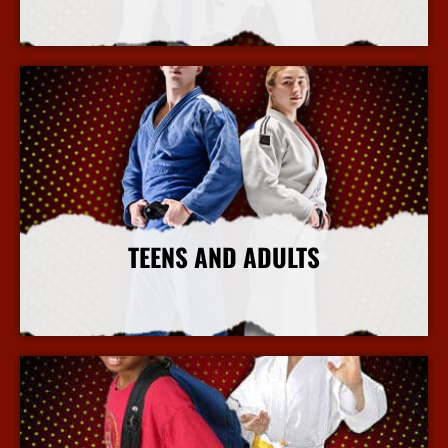
More Info
TEENS AND ADULTS
More Info