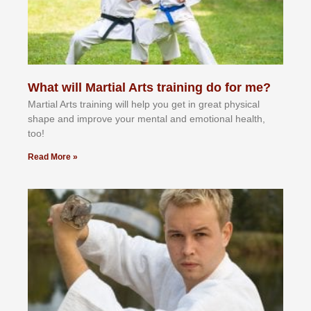
What will Martial Arts training do for me?
Martial Arts training will help you get in great physical
shape and improve your mental and emotional health,
too!
Read More »