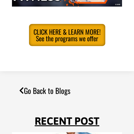
CLICK HERE & LEARN MORE!
See the programs we offer
Go Back to Blogs
RECENT POST