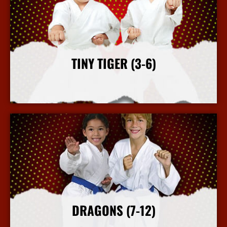
TINY TIGER (3-6)
More Info
DRAGONS (7-12)