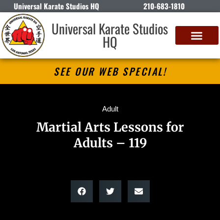
Universal Karate Studios HQ
210-683-1810
Universal Karate Studios
HQ
SEE OUR WEB SPECIAL!
Adult
Martial Arts Lessons for
Adults – 119