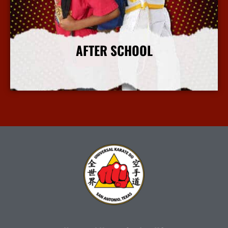
AFTER SCHOOL
More Info