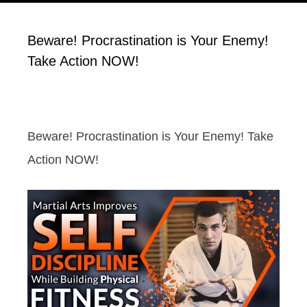
Beware! Procrastination is Your Enemy!
Take Action NOW!
Beware! Procrastination is Your Enemy! Take
Action NOW!