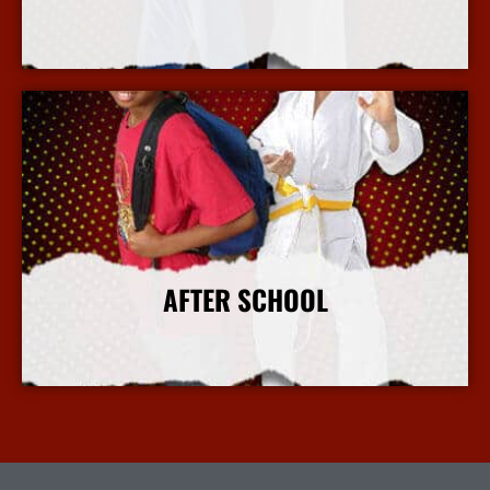
More Info
AFTER SCHOOL
More Info