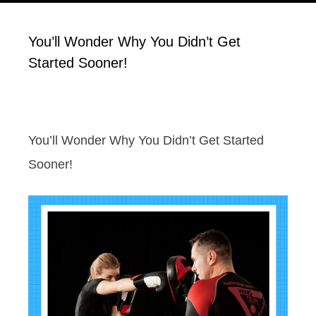
You’ll Wonder Why You Didn’t Get
Started Sooner!
You’ll Wonder Why You Didn’t Get Started
Sooner!