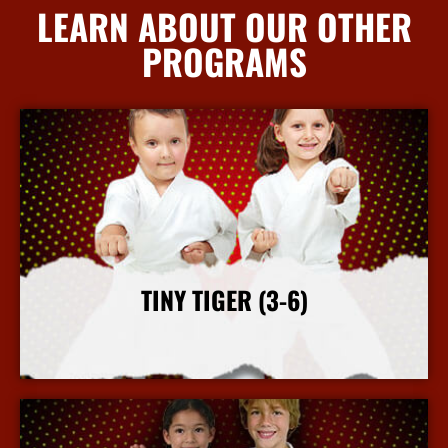
LEARN ABOUT OUR OTHER
PROGRAMS
TINY TIGER (3-6)
More Info