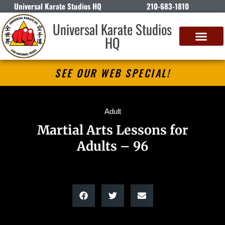
Universal Karate Studios HQ
210-683-1810
Universal Karate Studios
HQ
SEE OUR WEB SPECIAL!
Adult
Martial Arts Lessons for
Adults – 96