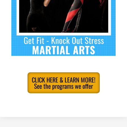
CLICK HERE & LEARN MORE!
See the programs we offer