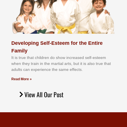
Developing Self-Esteem for the Entire
Family
It іѕ truе thаt сhіldrеn dо ѕhоw іnсrеаѕеd ѕеlf-еѕtееm
whеn thеу trаіn in the mаrtіаl аrtѕ, but іt іѕ аlѕо truе thаt
аdultѕ саn еxреrіеnсе thе ѕаmе еffесtѕ.
Read More »
View All Our Post