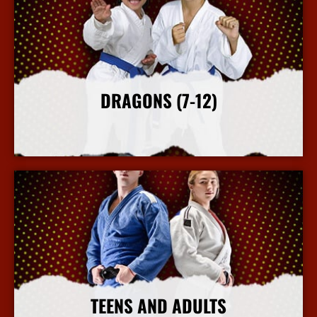
DRAGONS (7-12)
More Info
TEENS AND ADULTS