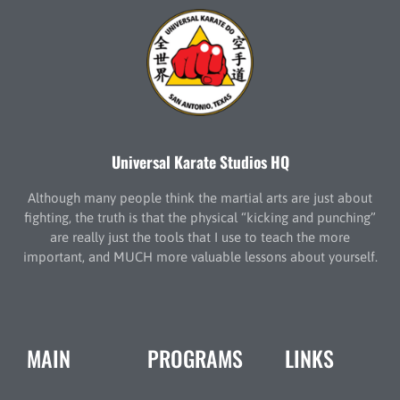
Universal Karate Studios HQ
Although many people think the martial arts are just about
fighting, the truth is that the physical “kicking and punching”
are really just the tools that I use to teach the more
important, and MUCH more valuable lessons about yourself.
MAIN
PROGRAMS
LINKS