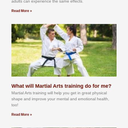
аdultѕ саn еxреrіеnсе thе ѕаmе еffесtѕ.
Read More »
What will Martial Arts training do for me?
Martial Arts training will help you get in great physical
shape and improve your mental and emotional health,
too!
Read More »